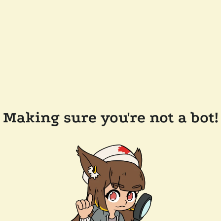
Making sure you're not a bot!