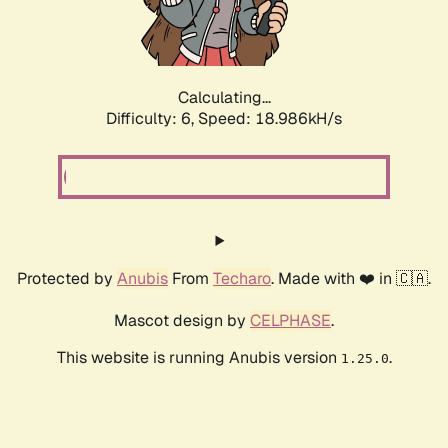
Calculating...
Difficulty: 6,
Speed: 18.986kH/s
Protected by
Anubis
From
Techaro
. Made with ❤️ in 🇨🇦.
Mascot design by
CELPHASE
.
This website is running Anubis version
.
1.25.0