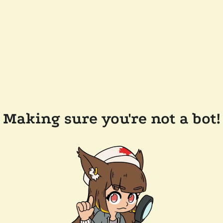
Making sure you're not a bot!