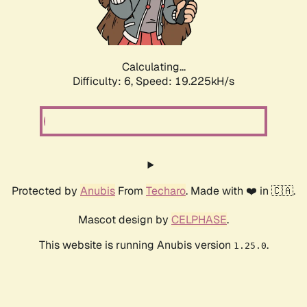
Calculating...
Difficulty: 6,
Speed: 19.225kH/s
Protected by
Anubis
From
Techaro
. Made with ❤️ in 🇨🇦.
Mascot design by
CELPHASE
.
This website is running Anubis version
.
1.25.0