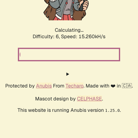
Calculating...
Difficulty: 6,
Speed: 17.376kH/s
Protected by
Anubis
From
Techaro
. Made with ❤️ in 🇨🇦.
Mascot design by
CELPHASE
.
This website is running Anubis version
.
1.25.0