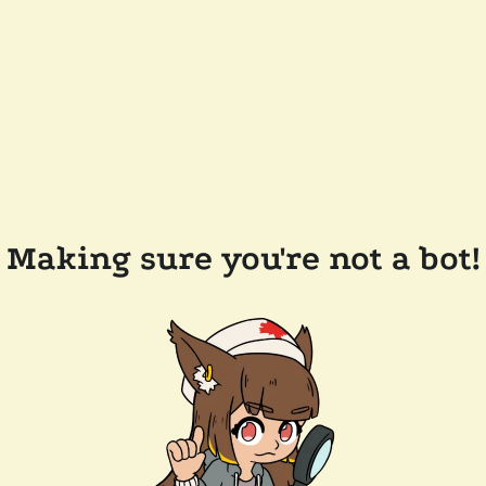
Making sure you're not a bot!