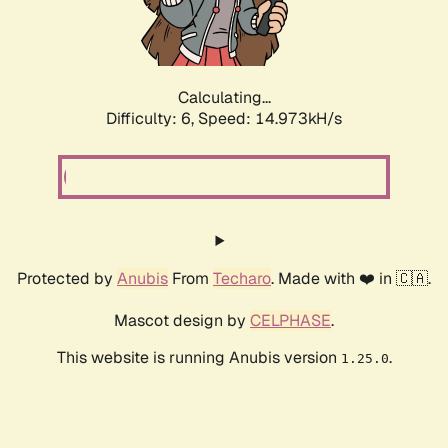
Calculating...
Difficulty: 6,
Speed: 17.202kH/s
Protected by
Anubis
From
Techaro
. Made with ❤️ in 🇨🇦.
Mascot design by
CELPHASE
.
This website is running Anubis version
.
1.25.0