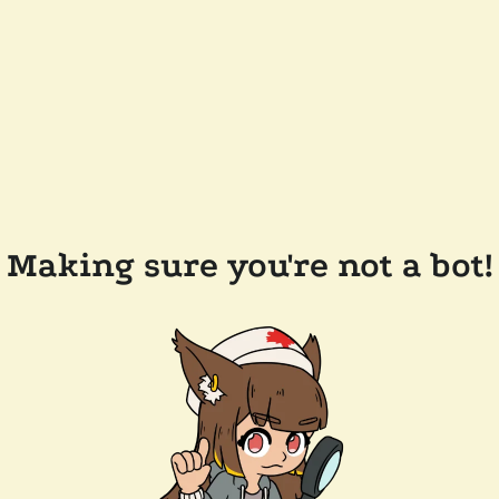
Making sure you're not a bot!