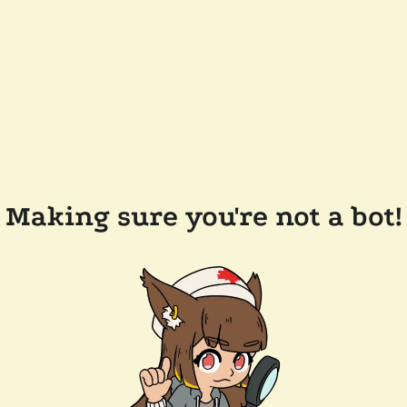
Making sure you're not a bot!