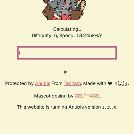
Calculating...
Difficulty: 6,
Speed: 18.245kH/s
Protected by
Anubis
From
Techaro
. Made with ❤️ in 🇨🇦.
Mascot design by
CELPHASE
.
This website is running Anubis version
.
1.25.0